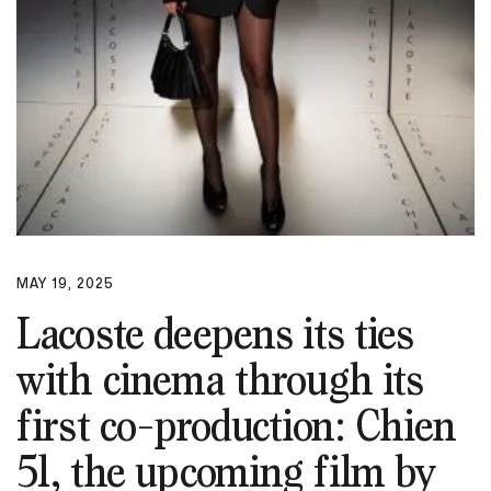
MAY 19, 2025
Lacoste deepens its ties
with cinema through its
first co-production: Chien
51, the upcoming film by