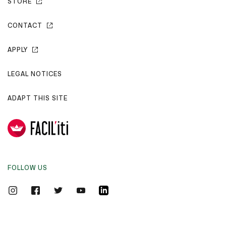
STORE
CONTACT
APPLY
LEGAL NOTICES
ADAPT THIS SITE
FOLLOW US