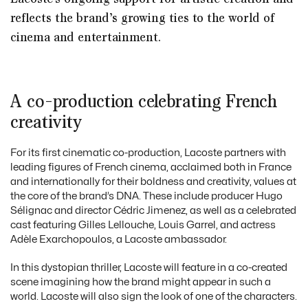
reflects the brand’s growing ties to the world of
cinema and entertainment.
A co-production celebrating French
creativity
For its first cinematic co-production, Lacoste partners with
leading figures of French cinema, acclaimed both in France
and internationally for their boldness and creativity, values at
the core of the brand’s DNA. These include producer Hugo
Sélignac and director Cédric Jimenez, as well as a celebrated
cast featuring Gilles Lellouche, Louis Garrel, and actress
Adèle Exarchopoulos, a Lacoste ambassador.
In this dystopian thriller, Lacoste will feature in a co-created
scene imagining how the brand might appear in such a
world. Lacoste will also sign the look of one of the characters.