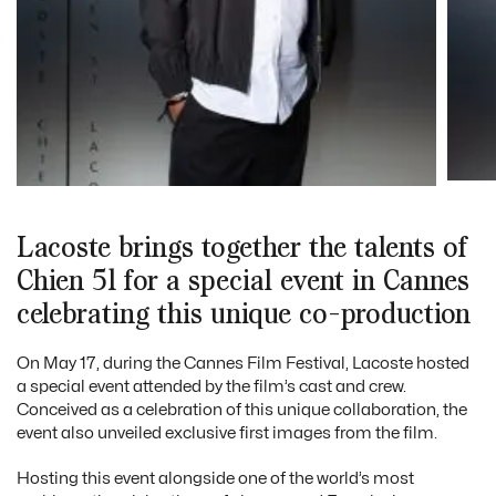
Lacoste brings together the talents of
Chien 51 for a special event in Cannes
celebrating this unique co-production
On May 17, during the Cannes Film Festival, Lacoste hosted
a special event attended by the film’s cast and crew.
Conceived as a celebration of this unique collaboration, the
event also unveiled exclusive first images from the film.
Hosting this event alongside one of the world’s most