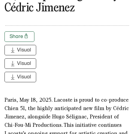
Cédric Jimenez
Share
Visual
Visual
Visual
Paris, May 18, 2025.
Lacoste is proud to co-produce
Chien 51, the highly anticipated new film by Cédric
Jimenez, alongside Hugo Sélignac, President of
Chi-Fou-Mi Productions. This initiative continues
Lacoste’s ongoing support for artistic creation and