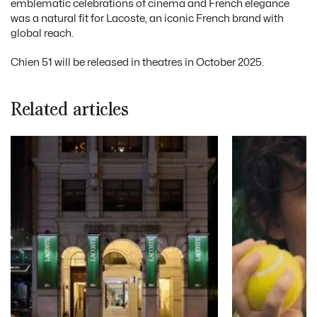
emblematic celebrations of cinema and French elegance
was a natural fit for Lacoste, an iconic French brand with
global reach.
Chien 51 will be released in theatres in October 2025.
Related articles