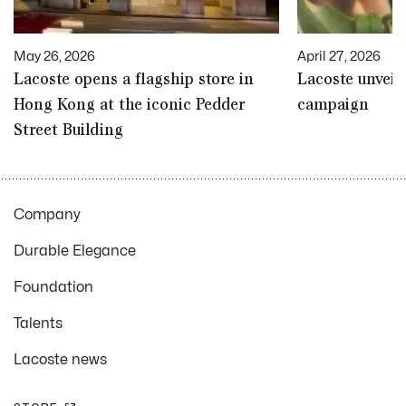
May 26, 2026
April 27, 2026
Lacoste opens a flagship store in
Lacoste unveil
Hong Kong at the iconic Pedder
campaign
Street Building
Company
Durable Elegance
Foundation
Talents
Lacoste news