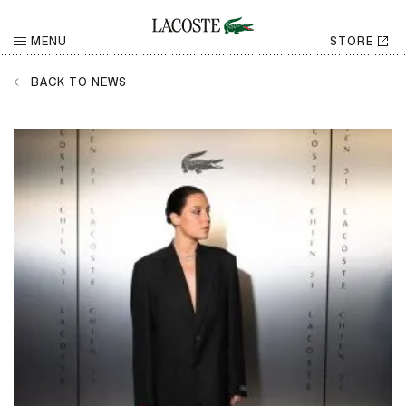
MENU
STORE
BACK TO NEWS
RETURN
Share
CHOOSE YOUR SOCIAL NETWORK
Facebook
Share
Twitter
Share
LinkedIn
Share