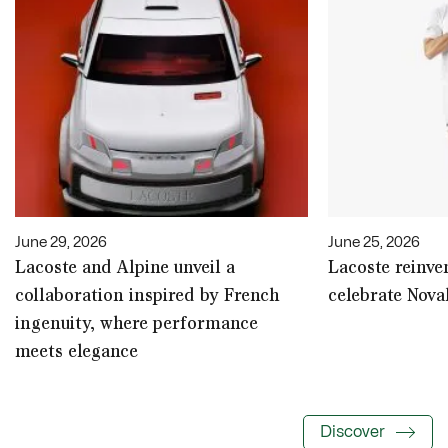
June 29, 2026
June 25, 2026
Lacoste and Alpine unveil a
Lacoste reinven
collaboration inspired by French
celebrate Nova
ingenuity, where performance
meets elegance
Discover