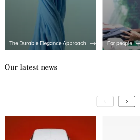
The Durable Elegance Approach
For people
Our latest news