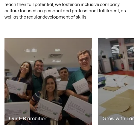
reach their full potential, we foster an inclusive company
culture focused on personal and professional fulfilment, as
well as the regular development of skills.
Our HR ambition
Grow with La