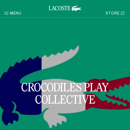
MENU
STORE
RETURN
CROCODILES PLAY
COLLECTIVE