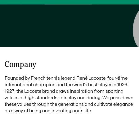
Company
Founded by French tennis legend René Lacoste, four-time
international champion and the word’s best player in 1926-
1927, the Lacoste brand draws inspiration from sporting
values of high standards, fair play and daring. We pass down
these values through the generations and cultivate elegance
as a way of being and inventing one’s life.