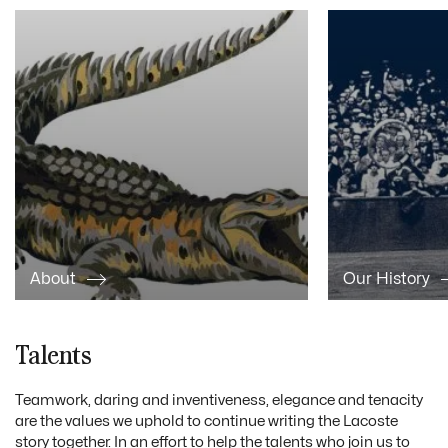
About
Our History
Talents
Teamwork, daring and inventiveness, elegance and tenacity
are the values we uphold to continue writing the Lacoste
story together. In an effort to help the talents who join us to