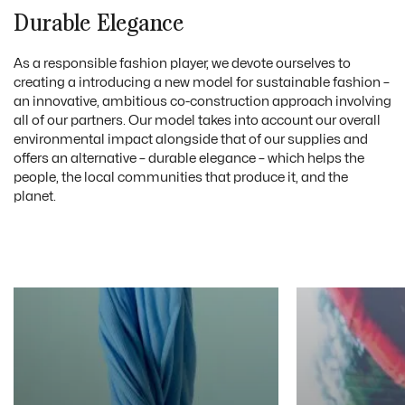
Durable Elegance
As a responsible fashion player, we devote ourselves to
creating a introducing a new model for sustainable fashion –
an innovative, ambitious co-construction approach involving
all of our partners. Our model takes into account our overall
environmental impact alongside that of our supplies and
offers an alternative – durable elegance – which helps the
people, the local communities that produce it, and the
planet.