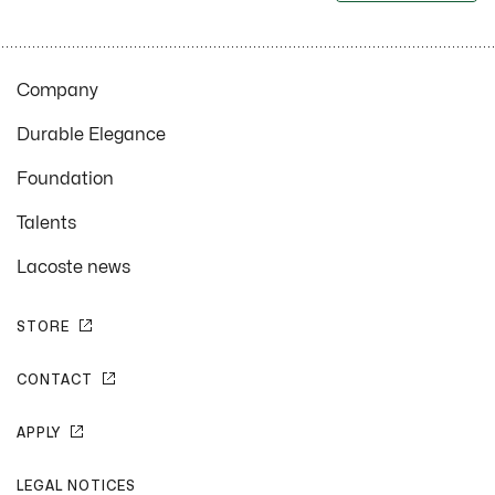
Company
Durable Elegance
Foundation
Talents
Lacoste news
STORE
CONTACT
APPLY
LEGAL NOTICES