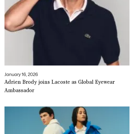
January 16, 2026
Adrien Brody joins Lacoste as Global Eyewear
Ambassador