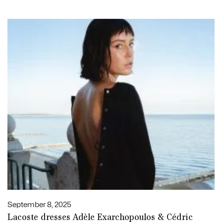
September 8, 2025
Lacoste dresses Adèle Exarchopoulos & Cédric