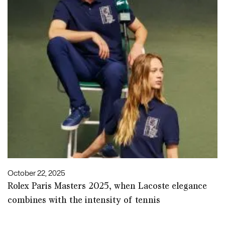
October 22, 2025
Rolex Paris Masters 2025, when Lacoste elegance
combines with the intensity of tennis