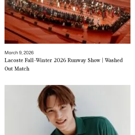
March 9, 2026
Lacoste Fall-Winter 2026 Runway Show | Washed
Out Match