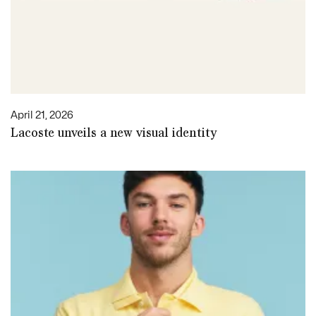
April 21, 2026
Lacoste unveils a new visual identity