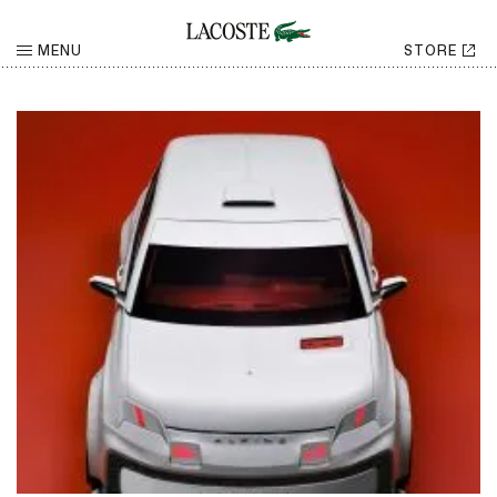
LACOSTE NEWS
MENU
STORE
TOPIC
YEAR
RETURN