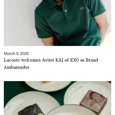
March 9, 2026
Lacoste welcomes Artist KAI of EXO as Brand
Ambassador