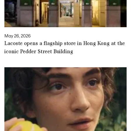
May 26, 2026
Lacoste opens a flagship store in Hong Kong at the
iconic Pedder Street Building