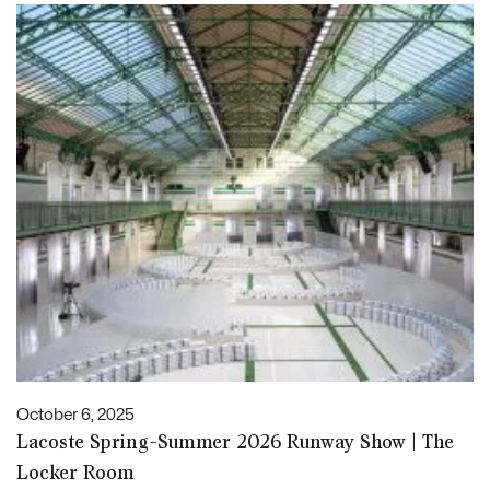
October 6, 2025
Lacoste Spring-Summer 2026 Runway Show | The
Locker Room