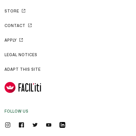
STORE
CONTACT
APPLY
LEGAL NOTICES
ADAPT THIS SITE
FOLLOW US