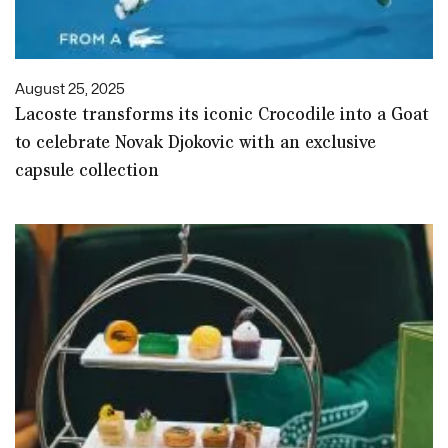
August 25, 2025
Lacoste transforms its iconic Crocodile into a Goat
to celebrate Novak Djokovic with an exclusive
capsule collection