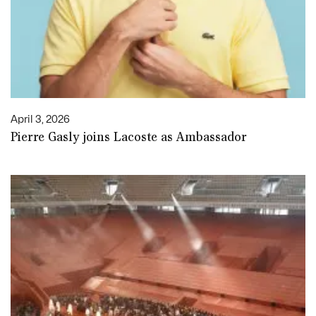
April 3, 2026
Pierre Gasly joins Lacoste as Ambassador