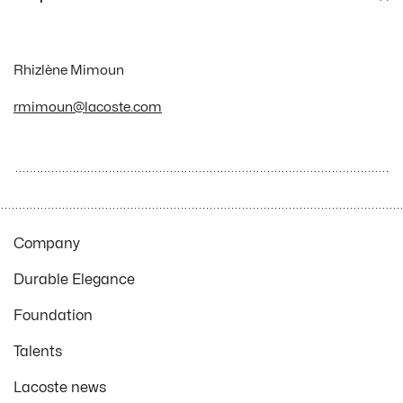
Rhizlène Mimoun
rmimoun@lacoste.com
Company
Durable Elegance
Foundation
Talents
Lacoste news