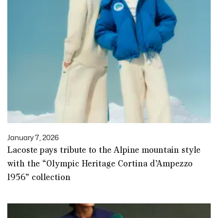
January 7, 2026
Lacoste pays tribute to the Alpine mountain style
with the “Olympic Heritage Cortina d’Ampezzo
1956” collection