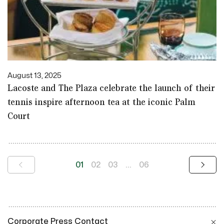
August 13, 2025
Lacoste and The Plaza celebrate the launch of their
tennis inspire afternoon tea at the iconic Palm
Court
01
02
03
...
06
Corporate Press Contact