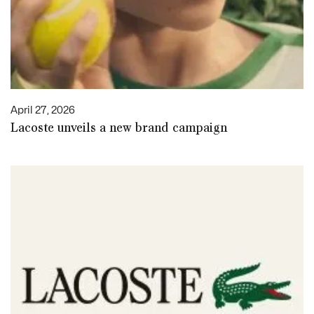
April 27, 2026
Lacoste unveils a new brand campaign