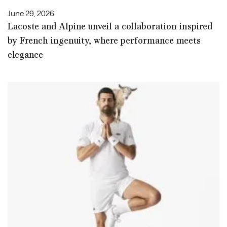
June 29, 2026
Lacoste and Alpine unveil a collaboration inspired
by French ingenuity, where performance meets
elegance