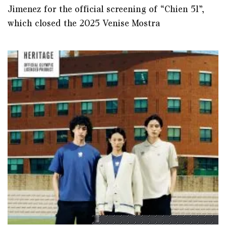
Jimenez for the official screening of “Chien 51”,
which closed the 2025 Venise Mostra