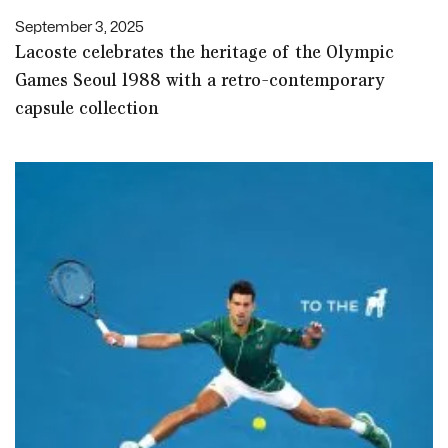
September 3, 2025
Lacoste celebrates the heritage of the Olympic
Games Seoul 1988 with a retro-contemporary
capsule collection