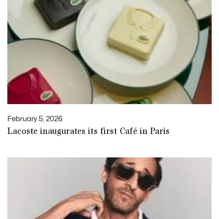
February 5, 2026
Lacoste inaugurates its first Café in Paris