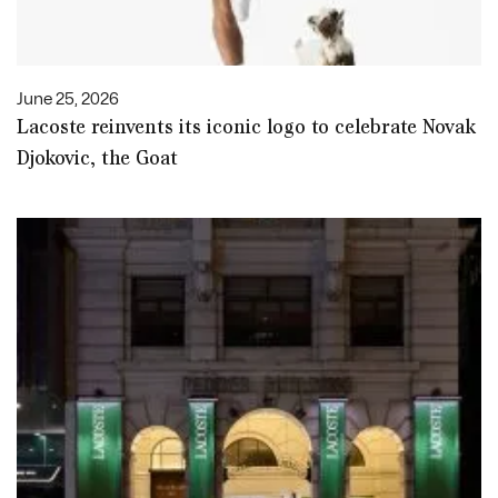
June 25, 2026
Lacoste reinvents its iconic logo to celebrate Novak
Djokovic, the Goat