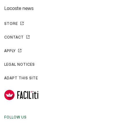
Lacoste news
STORE
CONTACT
APPLY
LEGAL NOTICES
ADAPT THIS SITE
FOLLOW US