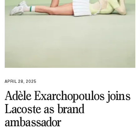
APRIL 28, 2025
Adèle Exarchopoulos joins
Lacoste as brand
ambassador