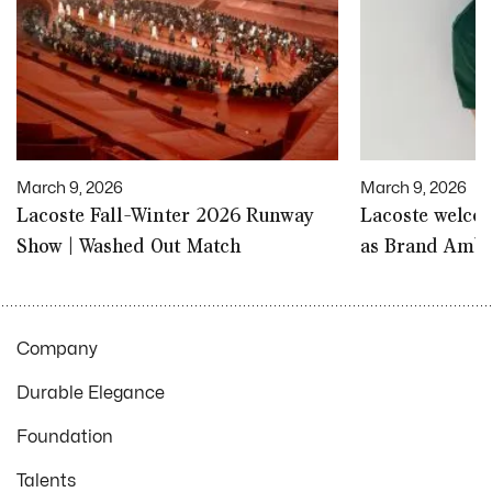
March 9, 2026
March 9, 2026
Lacoste Fall-Winter 2026 Runway
Lacoste welco
Show | Washed Out Match
as Brand Amb
Company
Durable Elegance
Foundation
Talents