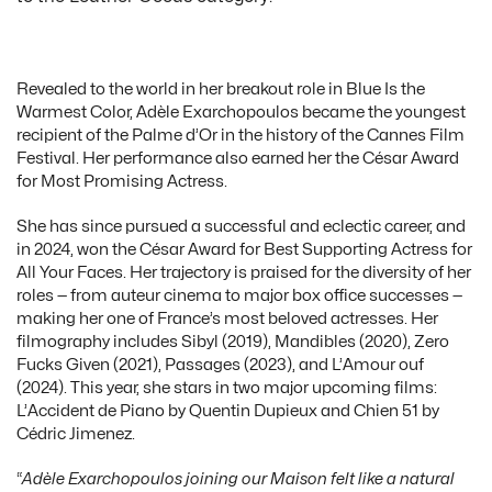
Revealed to the world in her breakout role in Blue Is the
Warmest Color, Adèle Exarchopoulos became the youngest
recipient of the Palme d’Or in the history of the Cannes Film
Festival. Her performance also earned her the César Award
for Most Promising Actress.
She has since pursued a successful and eclectic career, and
in 2024, won the César Award for Best Supporting Actress for
All Your Faces. Her trajectory is praised for the diversity of her
roles — from auteur cinema to major box office successes —
making her one of France’s most beloved actresses. Her
filmography includes Sibyl (2019), Mandibles (2020), Zero
Fucks Given (2021), Passages (2023), and L’Amour ouf
(2024). This year, she stars in two major upcoming films:
L’Accident de Piano by Quentin Dupieux and Chien 51 by
Cédric Jimenez.
“
Adèle Exarchopoulos joining our Maison felt like a natural