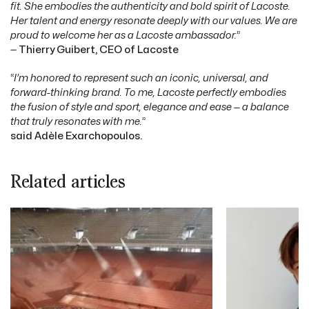
fit. She embodies the authenticity and bold spirit of Lacoste.
Her talent and energy resonate deeply with our values. We are
proud to welcome her as a Lacoste ambassador.
”
—
Thierry Guibert, CEO of Lacoste
“
I’m honored to represent such an iconic, universal, and
forward-thinking brand. To me, Lacoste perfectly embodies
the fusion of style and sport, elegance and ease — a balance
that truly resonates with me.
”
said Adèle Exarchopoulos.
Related articles