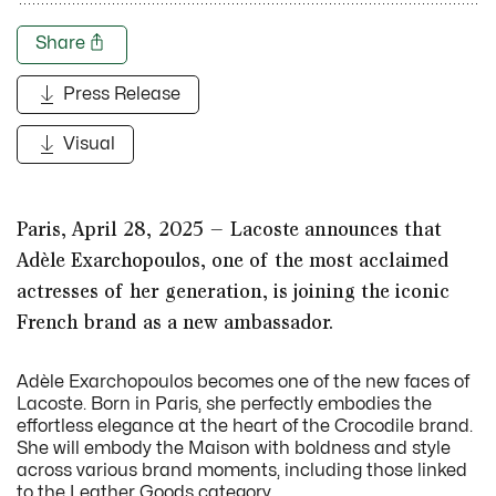
Share
Press Release
Visual
Paris, April 28, 2025 – Lacoste announces that
Adèle Exarchopoulos, one of the most acclaimed
actresses of her generation, is joining the iconic
French brand as a new ambassador.
Adèle Exarchopoulos becomes one of the new faces of
Lacoste. Born in Paris, she perfectly embodies the
effortless elegance at the heart of the Crocodile brand.
She will embody the Maison with boldness and style
across various brand moments, including those linked
to the Leather Goods category.