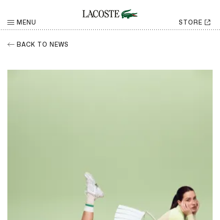
MENU
STORE
BACK TO NEWS
RETURN
Share
CHOOSE YOUR SOCIAL NETWORK
Facebook
Share
Twitter
Share
LinkedIn
Share