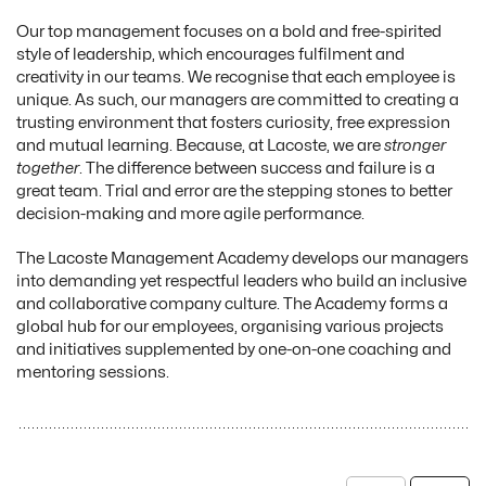
Our top management focuses on a bold and free-spirited
style of leadership, which encourages fulfilment and
creativity in our teams. We recognise that each employee is
unique. As such, our managers are committed to creating a
trusting environment that fosters curiosity, free expression
and mutual learning. Because, at Lacoste, we are
stronger
together
. The difference between success and failure is a
great team. Trial and error are the stepping stones to better
decision-making and more agile performance.
The Lacoste Management Academy develops our managers
into demanding yet respectful leaders who build an inclusive
and collaborative company culture. The Academy forms a
global hub for our employees, organising various projects
and initiatives supplemented by one-on-one coaching and
mentoring sessions.