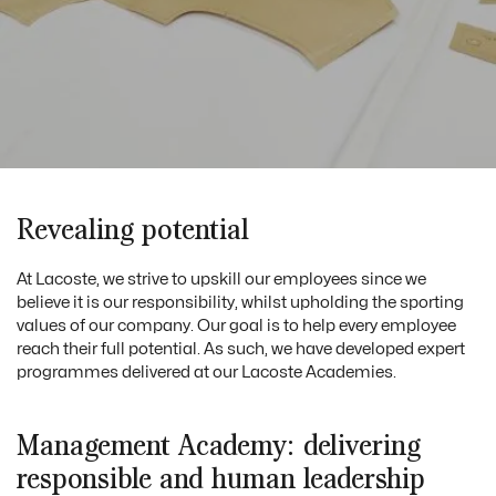
Revealing potential
At Lacoste, we strive to upskill our employees since we
believe it is our responsibility, whilst upholding the sporting
values of our company. Our goal is to help every employee
reach their full potential. As such, we have developed expert
programmes delivered at our Lacoste Academies.
Management Academy: delivering
responsible and human leadership