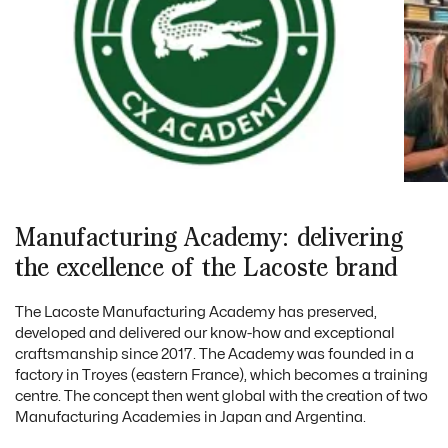
Manufacturing Academy: delivering
the excellence of the Lacoste brand
The Lacoste Manufacturing Academy has preserved,
developed and delivered our know-how and exceptional
craftsmanship since 2017. The Academy was founded in a
factory in Troyes (eastern France), which becomes a training
centre. The concept then went global with the creation of two
Manufacturing Academies in Japan and Argentina.