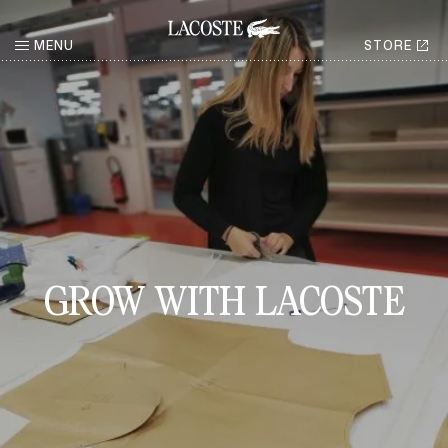
MENU
STORE
RETURN
GROW WITH LACOSTE