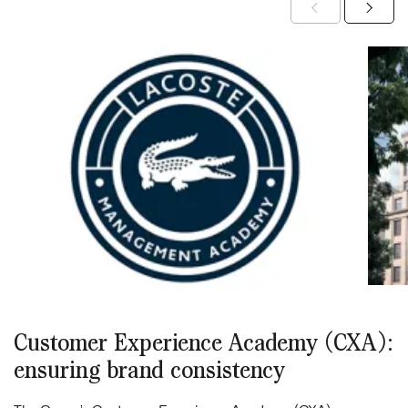
Customer Experience Academy (CXA):
ensuring brand consistency