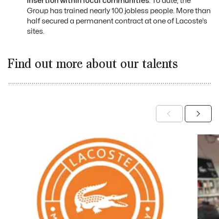
insertion within local communities
. To date, the
Group has trained nearly 100 jobless people. More than
half secured a permanent contract at one of Lacoste’s
sites.
Find out more about our talents