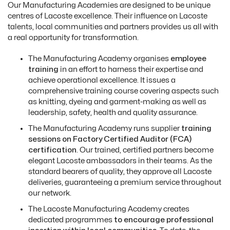
Our Manufacturing Academies are designed to be unique
centres of Lacoste excellence. Their influence on Lacoste
talents, local communities and partners provides us all with
a real opportunity for transformation.
T
he Manufacturing Academy organises
employee
training
in an effort to harness their expertise and
achieve operational excellence. It issues a
comprehensive training course covering aspects such
as knitting, dyeing and garment-making as well as
leadership, safety, health and quality assurance.
T
he Manufacturing Academy runs supplier
t
raining
sessions on Factory Certified Auditor (FCA)
certification
. Our trained, certified partners become
elegant Lacoste ambassadors in their teams. As the
standard bearers of quality, they approve all Lacoste
deliveries, guaranteeing a premium service throughout
our network.
The Lacoste Manufacturing Academy creates
dedicated programmes
to encourage professional