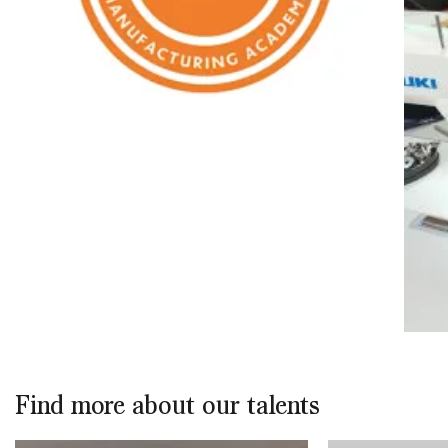
Find more about our talents