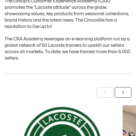
The Group’s Customer Experience Academy (CXA)
promotes the “Lacoste attitude” across the globe,
showcasing values, key products from seasonal collections,
brand history and the latest news. The Crocodile has a
reputation to live up to!
The CXA Academy leverages an e-learning platform run by a
global network of 50 Lacoste trainers to upskill our sellers
across all markets. To date, we have trained more than 5,000
sellers.