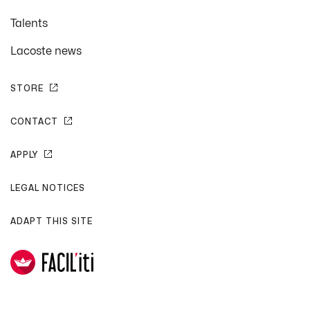
Talents
Lacoste news
STORE
CONTACT
APPLY
LEGAL NOTICES
ADAPT THIS SITE