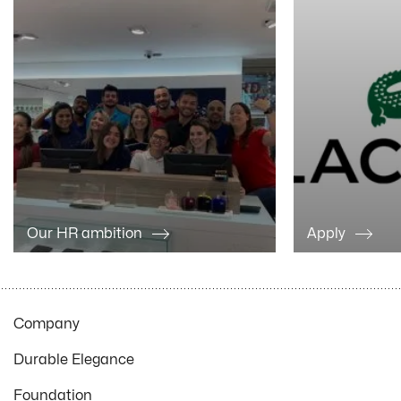
Our HR ambition
Apply
Company
Durable Elegance
Foundation