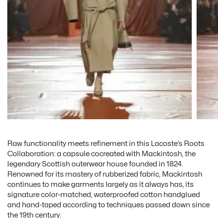
Raw functionality meets refinement in this Lacoste’s Roots
Collaboration: a capsule cocreated with Mackintosh, the
legendary Scottish outerwear house founded in 1824.
Renowned for its mastery of rubberized fabric, Mackintosh
continues to make garments largely as it always has, its
signature color-matched, waterproofed cotton handglued
and hand-taped according to techniques passed down since
the 19th century.