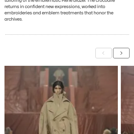
tailoring of the emblematic René blazer. The crocodile
returns in confident new expressions, worked into
embroideries and emblem treatments that honor the
archives.