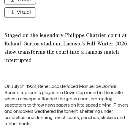
Visual
Staged on the legendary Philippe Chatrier court at
Roland-Garros stadium, Lacoste’s
Fall-Winter 2026
show transforms the court into a famous match
interrupted
On July 31, 1923, René Lacoste faced Manuel de Gomar,
Spain’s top tennis player, in a Davis Cup round in Deauville
when a downpour flooded the grass court, prompting
spectators to throw newspapers on it to speed drying. Players
and onlookers weathered the torrent, sheltering under
umbrellas and donning trench coats, ponchos, slickers and
rubber boots.