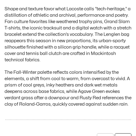
Shape and texture favor what Lacoste calls “tech-heritage,” a
distillation of athletic and archival, performance and poetry.
Fan culture favorites like weathered trophy pins, Grand Slam
T-shirts, the iconic tracksuit and a digital watch with a stretch
bracelet extend the collection’s vocabulary. The Lenglen bag
reappears this season in new proportions, its urban-sporty
silhouette finished with a silicon grip handle, while a racquet
cover and tennis ball clutch are crafted in Mackintosh
technical fabrics.
The Fall-Winter palette reflects colors intensified by the
elements, a shift from cool to warm, from overcast to vivid. A
prism of cool greys, inky heathers and dark wet metals
deepens across base fabrics, while Agave Green evokes
verdant grass after a downpour and Rusty Red references the
clay of Roland-Garros, quickly covered against sudden rain.