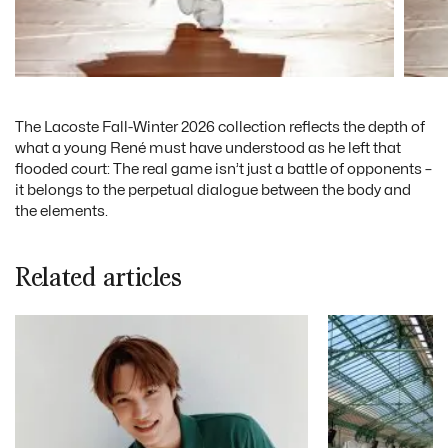
The Lacoste Fall-Winter 2026 collection reflects the depth of
what a young René must have understood as he left that
flooded court: The real game isn’t just a battle of opponents –
it belongs to the perpetual dialogue between the body and
the elements.
Related articles