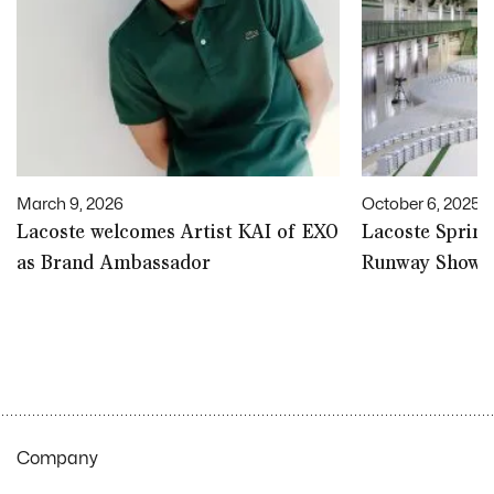
March 9, 2026
October 6, 2025
Lacoste welcomes Artist KAI of EXO
Lacoste Spri
as Brand Ambassador
Runway Show |
Company