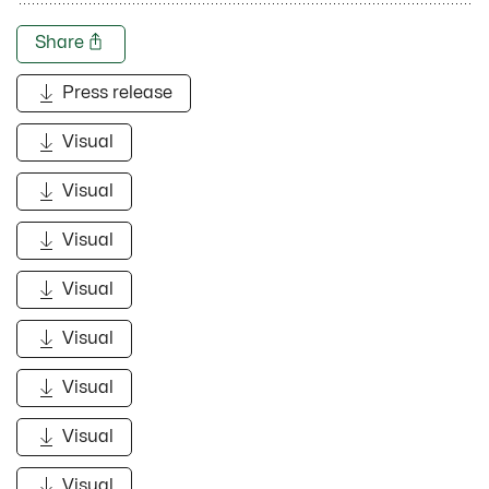
Share
Press release
Visual
Visual
Visual
Visual
Visual
Visual
Visual
Visual