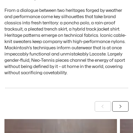
From a dialogue between two heritages forged by weather
and performance come key silhouettes that take brand
classics into fresh territory: a poncho polo, a rain-proof
tracksuit, a pleated trench skirt, a hybrid track jacket shirt.
Heritage patterns emerge on technical fabrics. Iconic cable-
knit sweaters keep company with high-performance nylons.
Mackintosh’s techniques inform outerwear that is at once
impeccably functional and unmistakably Lacoste. Largely
gender-fluid, Neo-Tennis pieces channel the energy of sport
without being defined by it – at home in the world, covering
without sacrificing covetability.