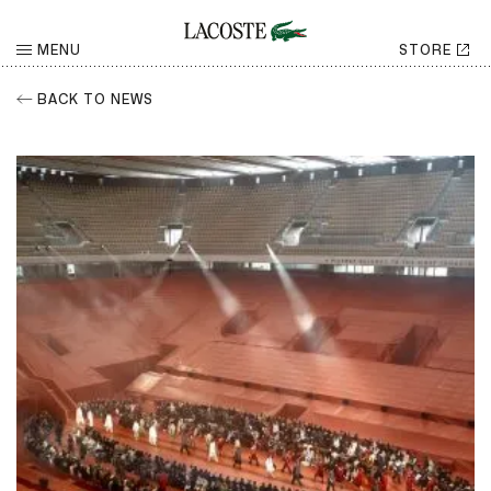
MENU
STORE
BACK TO NEWS
RETURN
Share
CHOOSE YOUR SOCIAL NETWORK
Facebook
Share
Twitter
Share
LinkedIn
Share