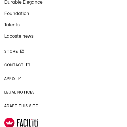
Durable Elegance
Foundation
Talents
Lacoste news
STORE
CONTACT
APPLY
LEGAL NOTICES
ADAPT THIS SITE