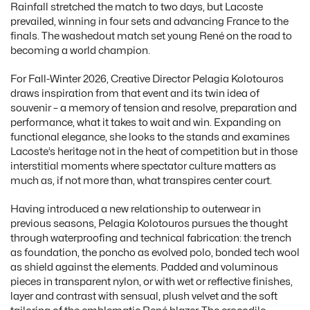
Rainfall stretched the match to two days, but Lacoste
prevailed, winning in four sets and advancing France to the
finals. The washedout match set young René on the road to
becoming a world champion.
For Fall-Winter 2026, Creative Director Pelagia Kolotouros
draws inspiration from that event and its twin idea of
souvenir – a memory of tension and resolve, preparation and
performance, what it takes to wait and win. Expanding on
functional elegance, she looks to the stands and examines
Lacoste’s heritage not in the heat of competition but in those
interstitial moments where spectator culture matters as
much as, if not more than, what transpires center court.
Having introduced a new relationship to outerwear in
previous seasons, Pelagia Kolotouros pursues the thought
through waterproofing and technical fabrication: the trench
as foundation, the poncho as evolved polo, bonded tech wool
as shield against the elements. Padded and voluminous
pieces in transparent nylon, or with wet or reflective finishes,
layer and contrast with sensual, plush velvet and the soft