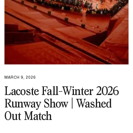
MARCH 9, 2026
Lacoste Fall-Winter 2026
Runway Show | Washed
Out Match