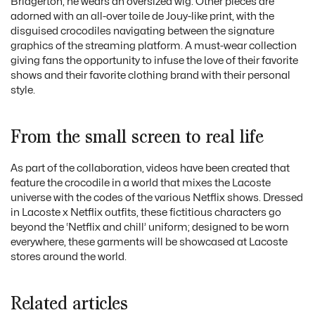
Bridgerton, he wears an oversized wig. Other pieces are
adorned with an all-over toile de Jouy-like print, with the
disguised crocodiles navigating between the signature
graphics of the streaming platform. A must-wear collection
giving fans the opportunity to infuse the love of their favorite
shows and their favorite clothing brand with their personal
style.
From the small screen to real life
As part of the collaboration, videos have been created that
feature the crocodile in a world that mixes the Lacoste
universe with the codes of the various Netflix shows. Dressed
in Lacoste x Netflix outfits, these fictitious characters go
beyond the ‘Netflix and chill’ uniform; designed to be worn
everywhere, these garments will be showcased at Lacoste
stores around the world.
Related articles