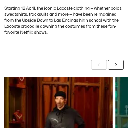
Starting 12 April, the iconic Lacoste clothing — whether polos,
sweatshirts, tracksuits and more — have been reimagined
from the Upside Down to Las Encinas high school with the
Lacoste crocodile dawning the costumes from these fan-
favorite Netflix shows.