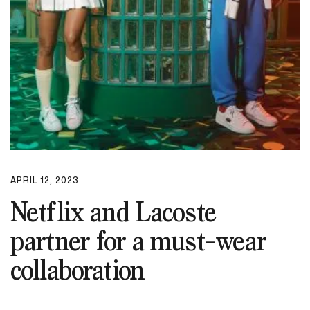
APRIL 12, 2023
Netflix and Lacoste
partner for a must-wear
collaboration