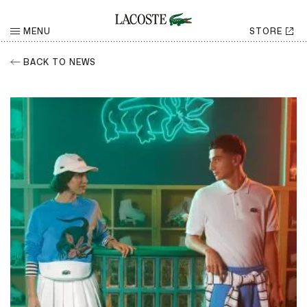
MENU
STORE
BACK TO NEWS
RETURN
Share
CHOOSE YOUR SOCIAL NETWORK
Facebook
Share
Twitter
Share
LinkedIn
Share