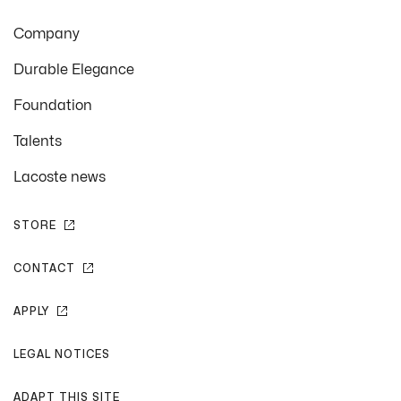
Company
Durable Elegance
Foundation
Talents
Lacoste news
STORE
CONTACT
APPLY
LEGAL NOTICES
ADAPT THIS SITE