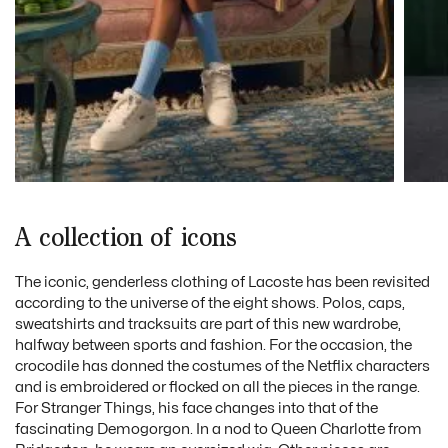
A collection of icons
The iconic, genderless clothing of Lacoste has been revisited
according to the universe of the eight shows. Polos, caps,
sweatshirts and tracksuits are part of this new wardrobe,
halfway between sports and fashion. For the occasion, the
crocodile has donned the costumes of the Netflix characters
and is embroidered or flocked on all the pieces in the range.
For Stranger Things, his face changes into that of the
fascinating Demogorgon. In a nod to Queen Charlotte from