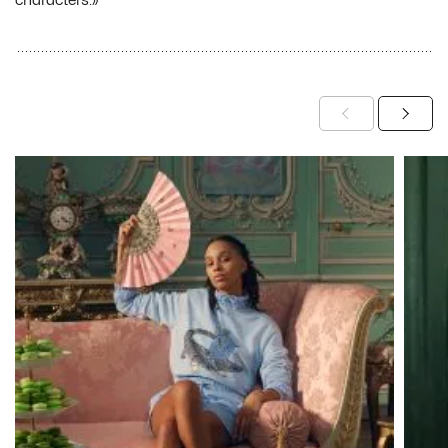
characters.»