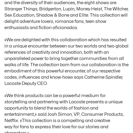
and the diversity of their audiences, the eight shows are
Stranger Things, Bridgerton, Lupin, Money Heist, The Witcher,
Sex Education, Shadow & Bone and Elite. This collection will
delight adventure lovers, romance fans, teen show
enthusiasts and fiction aficionados.
«We are delighted with this collaboration which has resulted
in a unique encounter between our two worlds and two global
references of creativity and innovation, both with an
unparalleled power to bring together communities from all
walks of life. The collection born from our collaboration is the
embodiment of this powerful encounter, of our respective
codes, influences and know-how» says Catherine Spindler,
Lacoste Deputy CEO.
«We think products can be a powerful medium for
storytelling and partnering with Lacoste presents a unique
opportunity to blend the worlds of fashion and
entertainment,» said Josh Simon, VP, Consumer Products,
Netflix. «This collection is a compelling and creative
way for fans to express their love for our stories and