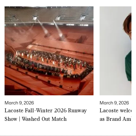
March 9, 2026
March 9, 2026
Lacoste Fall-Winter 2026 Runway
Lacoste welco
Show | Washed Out Match
as Brand Amb