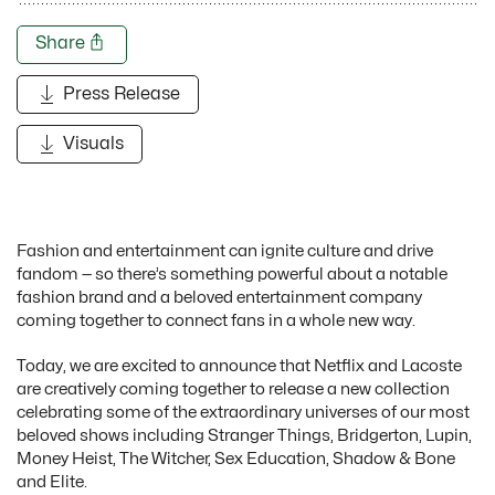
Share
Press Release
Visuals
Fashion and entertainment can ignite culture and drive
fandom — so there’s something powerful about a notable
fashion brand and a beloved entertainment company
coming together to connect fans in a whole new way.
Today, we are excited to announce that Netflix and Lacoste
are creatively coming together to release a new collection
celebrating some of the extraordinary universes of our most
beloved shows including Stranger Things, Bridgerton, Lupin,
Money Heist, The Witcher, Sex Education, Shadow & Bone
and Elite.