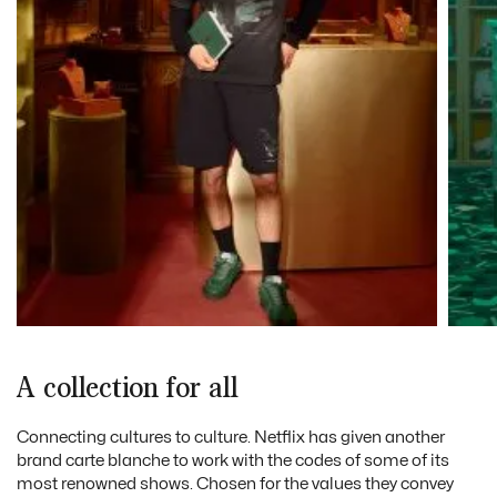
A collection for all
Connecting cultures to culture. Netflix has given another
brand carte blanche to work with the codes of some of its
most renowned shows. Chosen for the values they convey